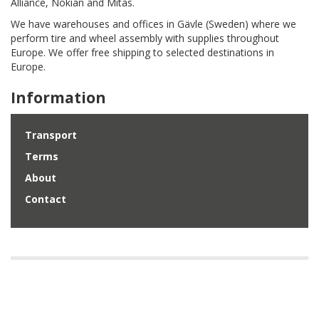
Alliance, Nokian and Mitas.
We have warehouses and offices in Gävle (Sweden) where we
perform tire and wheel assembly with supplies throughout
Europe. We offer free shipping to selected destinations in
Europe.
Information
Transport
Terms
About
Contact