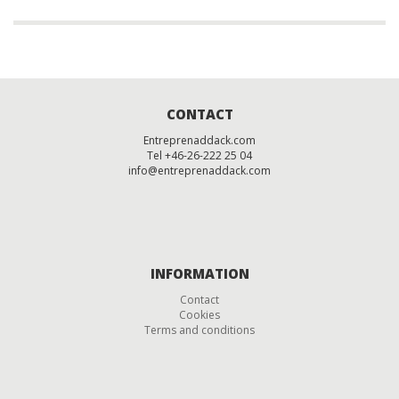
CONTACT
Entreprenaddack.com
Tel +46-26-222 25 04
info@entreprenaddack.com
INFORMATION
Contact
Cookies
Terms and conditions