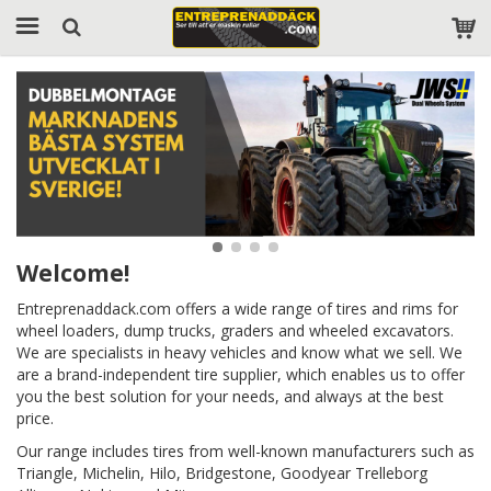
Welcome!
Entreprenaddack.com offers a wide range of tires and rims for
wheel loaders, dump trucks, graders and wheeled excavators.
We are specialists in heavy vehicles and know what we sell. We
are a brand-independent tire supplier, which enables us to offer
you the best solution for your needs, and always at the best
price.
Our range includes tires from well-known manufacturers such as
Triangle, Michelin, Hilo, Bridgestone, Goodyear Trelleborg