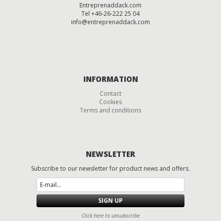
Entreprenaddack.com
Tel +46-26-222 25 04
info@entreprenaddack.com
INFORMATION
Contact
Cookies
Terms and conditions
NEWSLETTER
Subscribe to
our newsletter
for
product
news and offers.
SIGN UP
Click here to unsubscribe