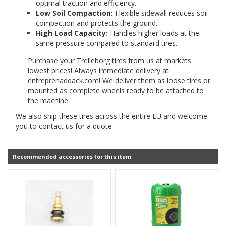
optimal traction and efficiency.
Low Soil Compaction:
Flexible sidewall reduces soil
compaction and protects the ground.
High Load Capacity:
Handles higher loads at the
same pressure compared to standard tires.
Purchase your Trelleborg tires from us at markets
lowest prices! Always immediate delivery at
entreprenaddack.com! We deliver them as loose tires or
mounted as complete wheels ready to be attached to
the machine.
We also ship these tires across the entire EU and welcome
you to contact us for a quote
Recommended accessories for this item