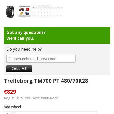
Got any questions?
We'll call you.
Do you need help?
Trelleborg TM700 PT 480/70R28
€829
Reg. €1 629. You save €800 (49%)
Add wheel