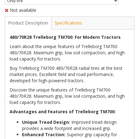
Not available
Product Description
Specifications
480/70R28 Trelleborg TM700: For Modern Tractors
Learn about the unique features of Trelleborg TM700
480/70R28. Maximum grip, low soil compaction, and high
load capacity for tractors.
Buy Trelleborg TM700 480/70R28 radial tires at the best
market prices. Excellent field and road performance,
developed for high-powered tractors.
Discover the unique features of Trelleborg TM700
480/70R28. Maximum grip, low soil compaction, and high
load capacity for tractors.
Advantages and Features of Trelleborg TM700:
Unique Tread Design:
Improved tread design
provides a wide footprint and increased grip.
Enhanced Traction:
Superior grip capacity for