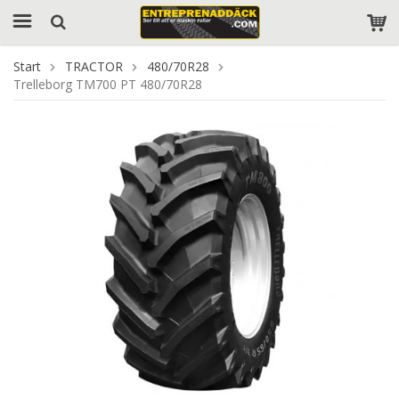
Start
TRACTOR
480/70R28
Trelleborg TM700 PT 480/70R28