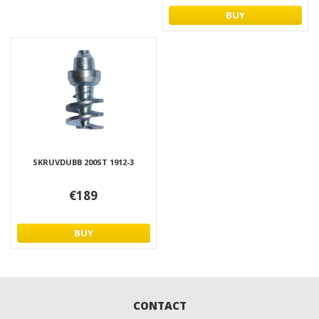
BUY
SKRUVDUBB 200ST 1912-3
€189
BUY
CONTACT