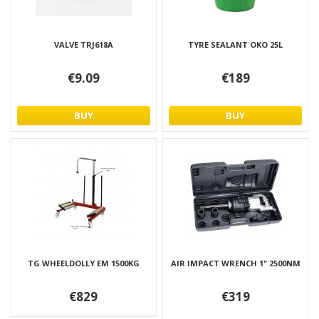
VALVE TRJ618A
TYRE SEALANT OKO 25L
€9.09
€189
BUY
BUY
TG WHEELDOLLY EM 1500KG
AIR IMPACT WRENCH 1" 2500NM
€829
€319